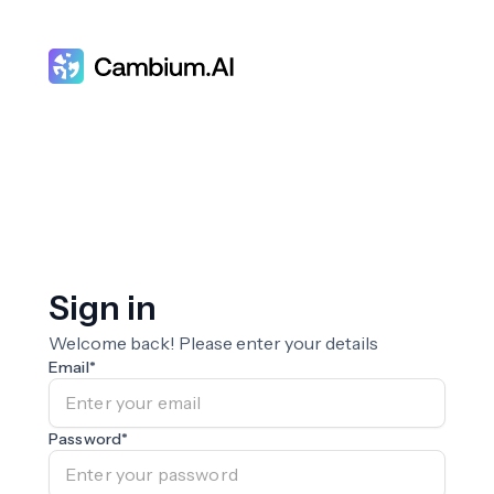
Sign in
Welcome back! Please enter your details
Email
*
Password
*