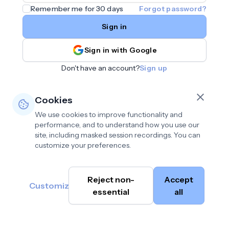
Remember me for 30 days
Forgot password?
Sign in
Sign in with Google
Don't have an account?
Sign up
Cookies
We use cookies to improve functionality and
performance, and to understand how you use our
site, including masked session recordings. You can
customize your preferences.
Privacy policy
•
©
Reject non-
Accept
Terms of use
•
Customize
Cambium
help@cambium.ai
Data deletion policy
essential
•
all
AI
2026
Cookie preferences