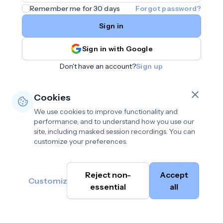
Remember me for 30 days
Forgot password?
Sign in
Sign in with Google
Don't have an account?
Sign up
Cookies
We use cookies to improve functionality and
performance, and to understand how you use our
site, including masked session recordings. You can
customize your preferences.
Privacy policy
•
©
Reject non-
Accept
Terms of use
•
Customize
Cambium
help@cambium.ai
Data deletion policy
essential
•
all
AI
2026
Cookie preferences