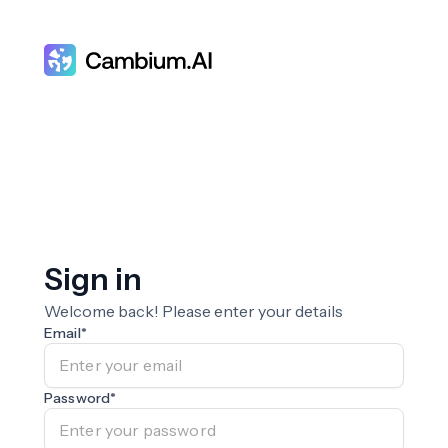
Sign in
Welcome back! Please enter your details
Email
*
Password
*