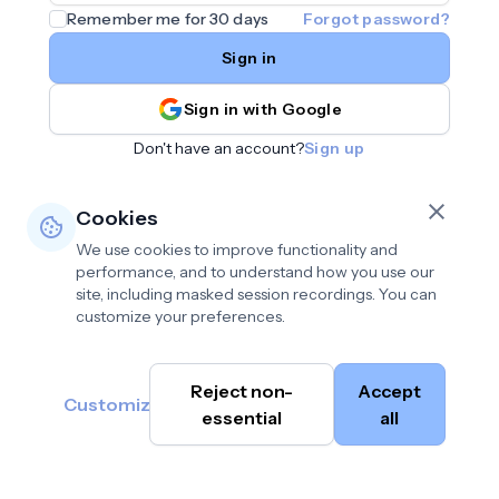
Remember me for 30 days
Forgot password?
Sign in
Sign in with Google
Don't have an account?
Sign up
Cookies
We use cookies to improve functionality and
performance, and to understand how you use our
site, including masked session recordings. You can
customize your preferences.
Privacy policy
•
©
Reject non-
Accept
Terms of use
•
Customize
Cambium
help@cambium.ai
Data deletion policy
essential
•
all
AI
2026
Cookie preferences