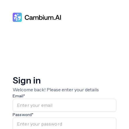
Sign in
Welcome back! Please enter your details
Email
*
Password
*