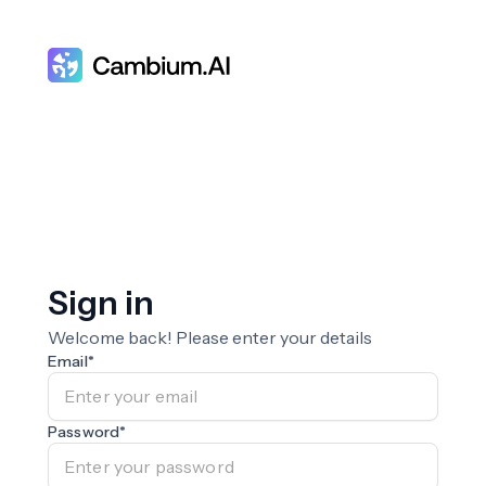
Sign in
Welcome back! Please enter your details
Email
*
Password
*