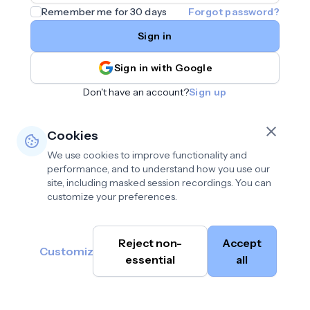
Remember me for 30 days
Forgot password?
Sign in
Sign in with Google
Don't have an account?
Sign up
Cookies
We use cookies to improve functionality and
performance, and to understand how you use our
site, including masked session recordings. You can
customize your preferences.
Privacy policy
•
©
Reject non-
Accept
Terms of use
•
Customize
Cambium
help@cambium.ai
Data deletion policy
essential
•
all
AI
2026
Cookie preferences