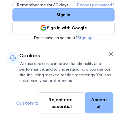
Remember me for 30 days
Forgot password?
Sign in
Sign in with Google
Don't have an account?
Sign up
Cookies
We use cookies to improve functionality and
performance, and to understand how you use our
site, including masked session recordings. You can
customize your preferences.
Privacy policy
•
©
Reject non-
Accept
Terms of use
•
Customize
Cambium
help@cambium.ai
Data deletion policy
essential
•
all
AI
2026
Cookie preferences