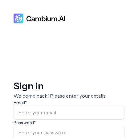
Sign in
Welcome back! Please enter your details
Email
*
Password
*