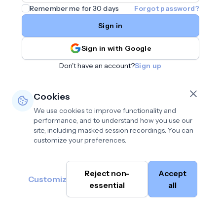
Remember me for 30 days
Forgot password?
Sign in
Sign in with Google
Don't have an account?
Sign up
Cookies
We use cookies to improve functionality and
performance, and to understand how you use our
site, including masked session recordings. You can
customize your preferences.
Privacy policy
•
©
Reject non-
Accept
Terms of use
•
Customize
Cambium
help@cambium.ai
Data deletion policy
essential
•
all
AI
2026
Cookie preferences