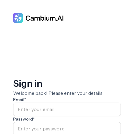
Sign in
Welcome back! Please enter your details
Email
*
Password
*