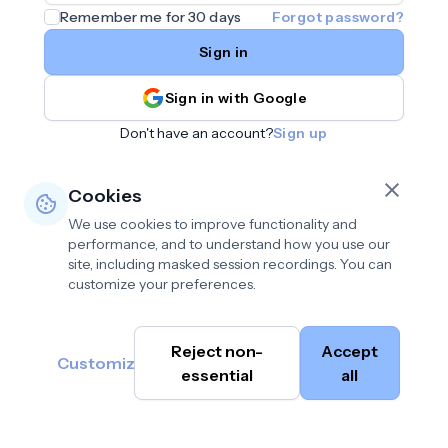
Remember me for 30 days
Forgot password?
Sign in
Sign in with Google
Don't have an account?
Sign up
Cookies
We use cookies to improve functionality and
performance, and to understand how you use our
site, including masked session recordings. You can
customize your preferences.
Privacy policy
•
©
Reject non-
Accept
Terms of use
•
Customize
Cambium
help@cambium.ai
Data deletion policy
essential
•
all
AI
2026
Cookie preferences