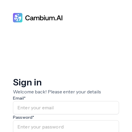
Sign in
Welcome back! Please enter your details
Email
*
Password
*