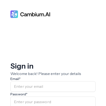
Sign in
Welcome back! Please enter your details
Email
*
Password
*