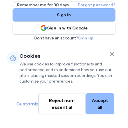
Remember me for 30 days
Forgot password?
Sign in
Sign in with Google
Don't have an account?
Sign up
Cookies
We use cookies to improve functionality and
performance, and to understand how you use our
site, including masked session recordings. You can
customize your preferences.
Privacy policy
•
©
Reject non-
Accept
Terms of use
•
Customize
Cambium
help@cambium.ai
Data deletion policy
essential
•
all
AI
2026
Cookie preferences