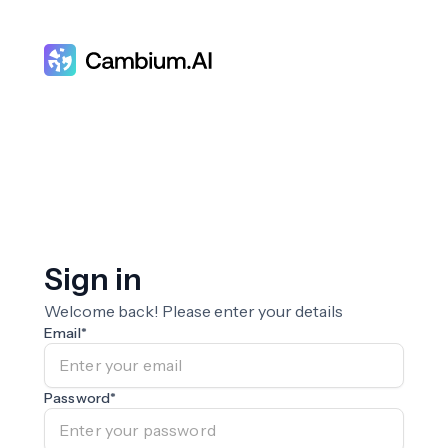
Sign in
Welcome back! Please enter your details
Email
*
Password
*