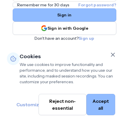
Remember me for 30 days
Forgot password?
Sign in
Sign in with Google
Don't have an account?
Sign up
Cookies
We use cookies to improve functionality and
performance, and to understand how you use our
site, including masked session recordings. You can
customize your preferences.
Privacy policy
•
©
Reject non-
Accept
Terms of use
•
Customize
Cambium
help@cambium.ai
Data deletion policy
essential
•
all
AI
2026
Cookie preferences