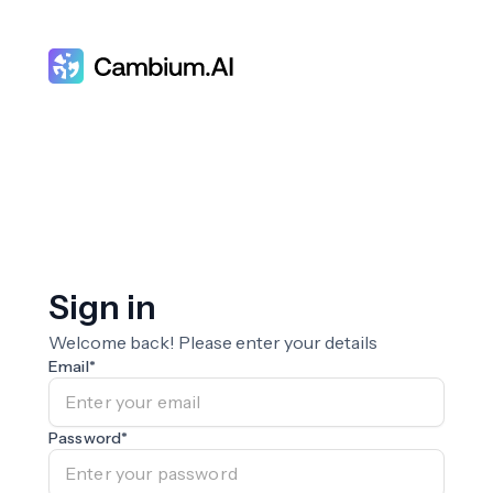
Sign in
Welcome back! Please enter your details
Email
*
Password
*