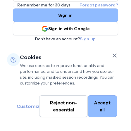
Remember me for 30 days
Forgot password?
Sign in
Sign in with Google
Don't have an account?
Sign up
Cookies
We use cookies to improve functionality and
performance, and to understand how you use our
site, including masked session recordings. You can
customize your preferences.
Privacy policy
•
©
Reject non-
Accept
Terms of use
•
Customize
Cambium
help@cambium.ai
Data deletion policy
essential
•
all
AI
2026
Cookie preferences