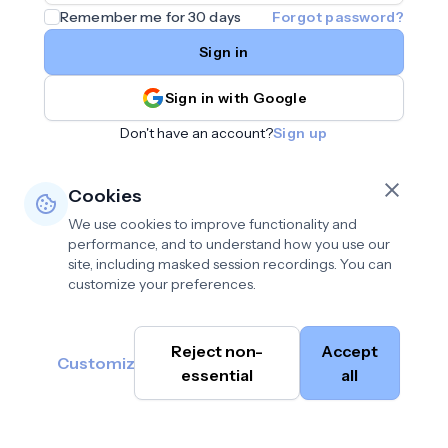
Remember me for 30 days
Forgot password?
Sign in
Sign in with Google
Don't have an account?
Sign up
Cookies
We use cookies to improve functionality and
performance, and to understand how you use our
site, including masked session recordings. You can
customize your preferences.
Privacy policy
•
©
Reject non-
Accept
Terms of use
•
Customize
Cambium
help@cambium.ai
Data deletion policy
essential
•
all
AI
2026
Cookie preferences