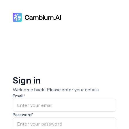
Sign in
Welcome back! Please enter your details
Email
*
Password
*